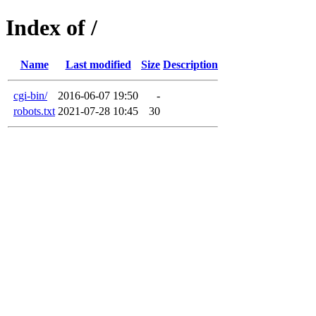
Index of /
Name
Last modified
Size
Description
cgi-bin/
2016-06-07 19:50
-
robots.txt
2021-07-28 10:45
30